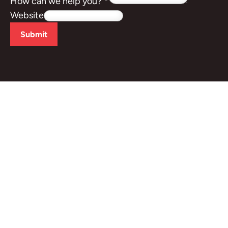
How can we help you?
*
Website
Submit