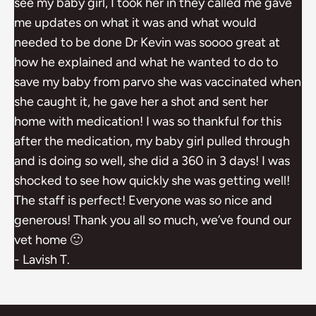
see my baby girl, I took her in they called me gave
me updates on what it was and what would
needed to be done Dr Kevin was soooo great at
how he explained and what he wanted to do to
save my baby from parvo she was vaccinated when
she caught it, he gave her a shot and sent her
home with medication! I was so thankful for this
after the medication, my baby girl pulled through
and is doing so well, she did a 360 in 3 days! I was
shocked to see how quickly she was getting well!
The staff is perfect! Everyone was so nice and
generous! Thank you all so much, we’ve found our
vet home 🙂
- Lavish T.