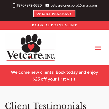
(870) 972-5320
vetcarejonesboro@gmail.com
ONLINE PHARMACY
BOOK APPOINTMENT
Welcome new clients! Book today and enjoy
$25 off your first visit.
Client Testimonials