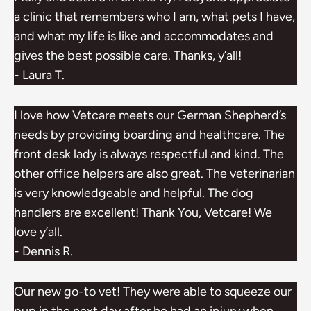
a clinic that remembers who I am, what pets I have,
and what my life is like and accommodates and
gives the best possible care. Thanks, y’all!
- Laura T.
I love how Vetcare meets our German Shepherd’s
needs by providing boarding and healthcare. The
front desk lady is always respectful and kind. The
other office helpers are also great. The veterinarian
is very knowledgeable and helpful. The dog
handlers are excellent! Thank You, Vetcare! We
love y’all.
- Dennis R.
Our new go-to vet! They were able to squeeze our