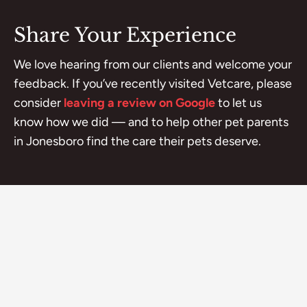
Share Your Experience
We love hearing from our clients and welcome your
feedback. If you’ve recently visited Vetcare, please
consider
leaving a review on Google
to let us
know how we did — and to help other pet parents
in Jonesboro find the care their pets deserve.