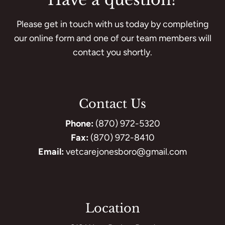
Please get in touch with us today by completing
our online form and one of our team members will
contact you shortly.
Contact Us
Phone:
(870) 972-5320
Fax:
(870) 972-8410
Email:
vetcarejonesboro@gmail.com
Location