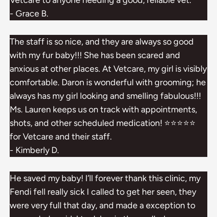
Vetcare to anyone needing a good, reliable vet.
- Grace B.
The staff is so nice, and they are always so good
with my fur baby!!! She has been scared and
anxious at other places. At Vetcare, my girl is visibly
comfortable. Daron is wonderful with grooming; he
always has my girl looking and smelling fabulous!!!
Ms. Lauren keeps us on track with appointments,
shots, and other scheduled medication! ⭐️⭐️⭐️⭐️⭐️
for Vetcare and their staff.
- Kimberly D.
He saved my baby! I’ll forever thank this clinic, my
Fendi fell really sick I called to get her seen, they
were very full that day, and made a exception to