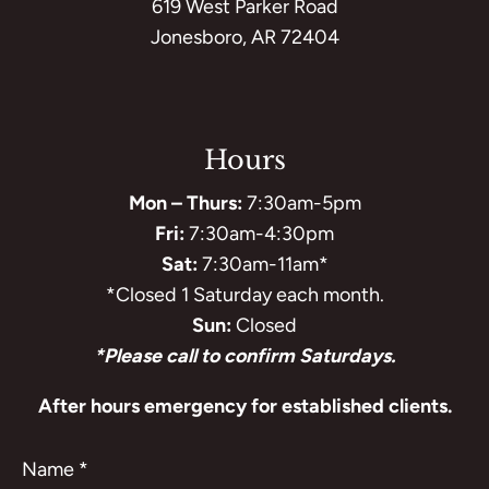
619 West Parker Road
Jonesboro, AR 72404
Hours
Mon – Thurs:
7:30am-5pm
Fri:
7:30am-4:30pm
Sat:
7:30am-11am*
*Closed 1 Saturday each month.
Sun:
Closed
*Please call to confirm Saturdays.
After hours emergency for established clients.
Name
*