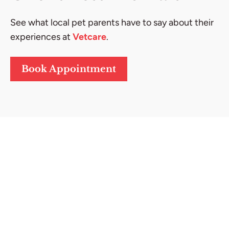
See what local pet parents have to say about their
experiences at
Vetcare
.
Book Appointment