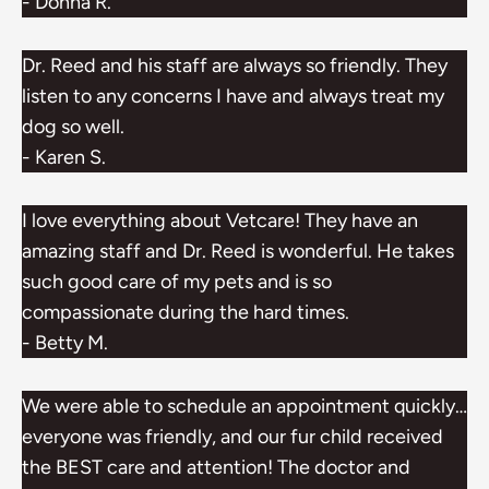
- Donna R.
Dr. Reed and his staff are always so friendly. They
listen to any concerns I have and always treat my
dog so well.
- Karen S.
I love everything about Vetcare! They have an
amazing staff and Dr. Reed is wonderful. He takes
such good care of my pets and is so
compassionate during the hard times.
- Betty M.
We were able to schedule an appointment quickly…
everyone was friendly, and our fur child received
the BEST care and attention! The doctor and