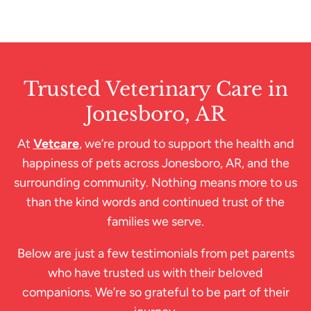
Trusted Veterinary Care in
Jonesboro, AR
At
Vetcare
, we’re proud to support the health and
happiness of pets across Jonesboro, AR, and the
surrounding community. Nothing means more to us
than the kind words and continued trust of the
families we serve.
Below are just a few testimonials from pet parents
who have trusted us with their beloved
companions. We’re so grateful to be part of their