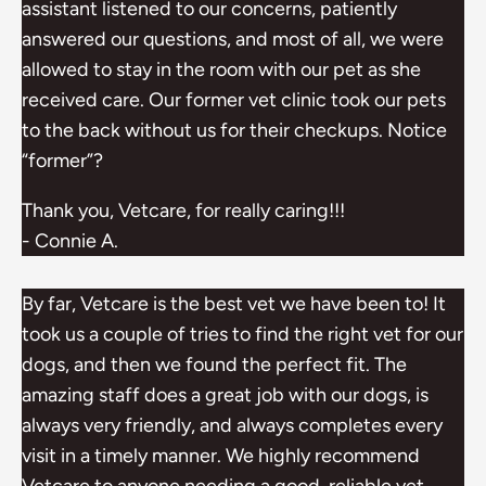
assistant listened to our concerns, patiently
answered our questions, and most of all, we were
allowed to stay in the room with our pet as she
received care. Our former vet clinic took our pets
to the back without us for their checkups. Notice
“former”?
Thank you, Vetcare, for really caring!!!
- Connie A.
By far, Vetcare is the best vet we have been to! It
took us a couple of tries to find the right vet for our
dogs, and then we found the perfect fit. The
amazing staff does a great job with our dogs, is
always very friendly, and always completes every
visit in a timely manner. We highly recommend