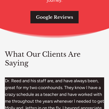
journey.
Google Reviews
What Our Clients Are
Saying
Dr. Reed and his staff are, and have always been,
great for my two coonhounds. They know I have a
crazy schedule as a teacher and have worked with
me throughout the years whenever I needed to get
Molly and Jethro in on the fly. I beyond appreciate