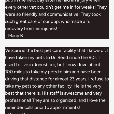
pup in the next day after he had an injury when
every other vet couldn’t get me in for weeks! They
were so friendly and communicative! They took
such great care of our pup, who made a full
recovery from his injuries!
- Macy B.
Vetcare is the best pet care facility that I know of. I
have taken my pets to Dr. Reed since the 90s. I
used to live in Jonesboro, but I now drive about
100 miles to take my pets to him and have been
driving that distance for almost 23 years. I refuse to
take my pets to any other facility. He is the very
best that there is. His staff is awesome and very
professional! They are so organized, and I love the
reminder calls prior to appointments!