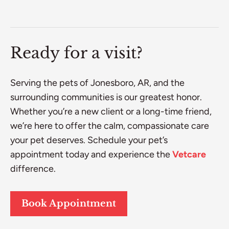
Ready for a visit?
Serving the pets of Jonesboro, AR, and the
surrounding communities is our greatest honor.
Whether you’re a new client or a long-time friend,
we’re here to offer the calm, compassionate care
your pet deserves. Schedule your pet’s
appointment today and experience the
Vetcare
difference.
Book Appointment