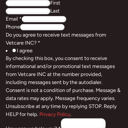
First
Last
Email
*
Phone
Do you agree to receive text messages from
Vetcare INC?
*
I agree
By checking this box, you consent to receive
informational and/or promotional text messages
from Vetcare INC at the number provided,
including messages sent by the autodialer.
Consent is not a condition of purchase. Message &
data rates may apply. Message frequency varies.
Unsubscribe at any time by replying STOP. Reply
HELP for help.
Privacy Policy
.